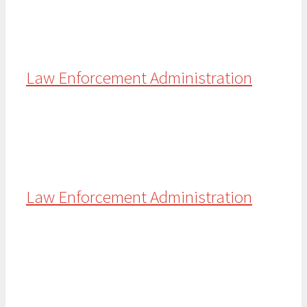
Law Enforcement Administration
Law Enforcement Administration