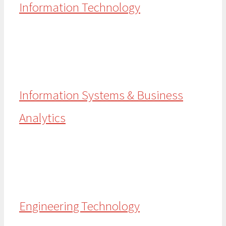
Information Technology
Information Systems & Business
Analytics
Engineering Technology