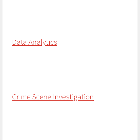
Data Analytics
Crime Scene Investigation