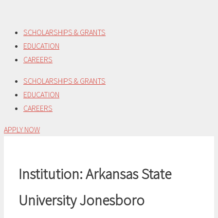
Skip
to
SCHOLARSHIPS & GRANTS
content
EDUCATION
CAREERS
SCHOLARSHIPS & GRANTS
EDUCATION
CAREERS
APPLY NOW
Institution:
Arkansas State
University Jonesboro