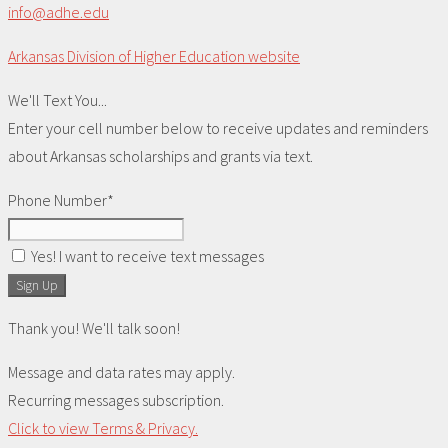
info@adhe.edu
Arkansas Division of Higher Education website
We'll Text You...
Enter your cell number below to receive updates and reminders
about Arkansas scholarships and grants via text.
Phone Number*
Yes! I want to receive text messages
Sign Up
Thank you! We'll talk soon!
Message and data rates may apply.
Recurring messages subscription.
Click to view Terms & Privacy.