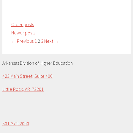
Older posts
Newer posts
Page
Page
Page
←
Previous
1
2
3
Next
→
Arkansas Division of Higher Education
423 Main Street, Suite 400
Little Rock, AR 72201
501-371-2000