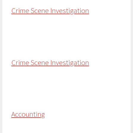
Crime Scene Investigation
Crime Scene Investigation
Accounting