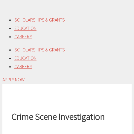
Skip
to
SCHOLARSHIPS & GRANTS
content
EDUCATION
CAREERS
SCHOLARSHIPS & GRANTS
EDUCATION
CAREERS
APPLY NOW
Crime Scene Investigation