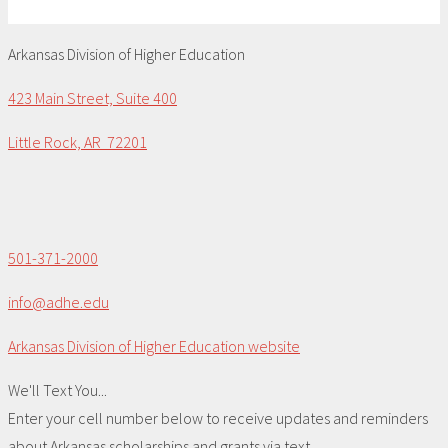
Arkansas Division of Higher Education
423 Main Street, Suite 400
Little Rock, AR 72201
501-371-2000
info@adhe.edu
Arkansas Division of Higher Education website
We'll Text You...
Enter your cell number below to receive updates and reminders
about Arkansas scholarships and grants via text.