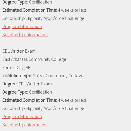
Degree Type:
Certification
Estimated Completion Time:
4 weeks or less
Scholarship Eligibility:
Workforce Challenge
Program Information
Scholarship Information
CDL Written Exam
East Arkansas Community College
Forrest City, AR
Institution Type:
2-Year Community College
Degree:
CDL Written Exam
Degree Type:
Certification
Estimated Completion Time:
4 weeks or less
Scholarship Eligibility:
Workforce Challenge
Program Information
Scholarship Information