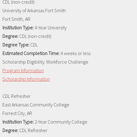
CDL (non-credit)
University of Arkansas Fort Smith
Fort Smith, AR
Institution Type:
4-Year University
Degree:
CDL (non-credit)
Degree Type:
CDL
Estimated Completion Time:
4 weeks or less
Scholarship Eligibility:
Workforce Challenge
Program Information
Scholarship Information
CDL Refresher
East Arkansas Community College
Forrest City, AR
Institution Type:
2-Year Community College
Degree:
CDL Refresher