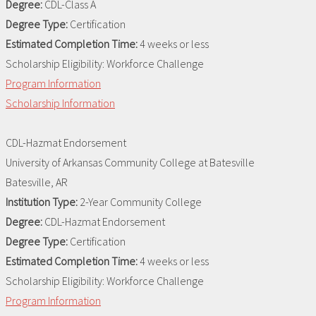
Degree:
CDL-Class A
Degree Type:
Certification
Estimated Completion Time:
4 weeks or less
Scholarship Eligibility:
Workforce Challenge
Program Information
Scholarship Information
CDL-Hazmat Endorsement
University of Arkansas Community College at Batesville
Batesville, AR
Institution Type:
2-Year Community College
Degree:
CDL-Hazmat Endorsement
Degree Type:
Certification
Estimated Completion Time:
4 weeks or less
Scholarship Eligibility:
Workforce Challenge
Program Information