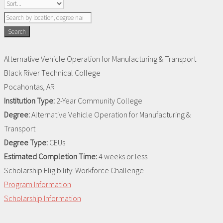
Search
Alternative Vehicle Operation for Manufacturing & Transport
Black River Technical College
Pocahontas, AR
Institution Type:
2-Year Community College
Degree:
Alternative Vehicle Operation for Manufacturing &
Transport
Degree Type:
CEUs
Estimated Completion Time:
4 weeks or less
Scholarship Eligibility:
Workforce Challenge
Program Information
Scholarship Information