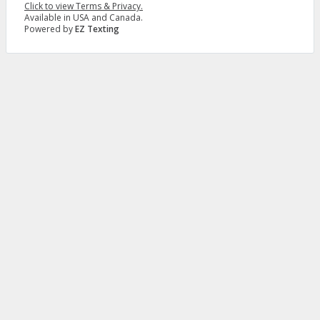
Click to view Terms & Privacy.
Available in USA and Canada.
Powered by
EZ Texting