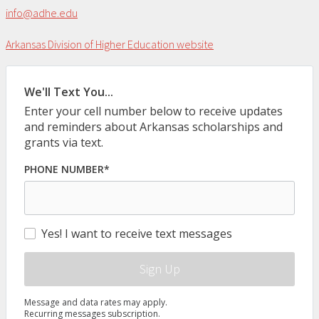
info@adhe.edu
Arkansas Division of Higher Education website
We'll Text You...
Enter your cell number below to receive updates
and reminders about Arkansas scholarships and
grants via text.
PHONE NUMBER*
Yes! I want to receive text messages
Sign Up
Message and data rates may apply.
Recurring messages subscription.