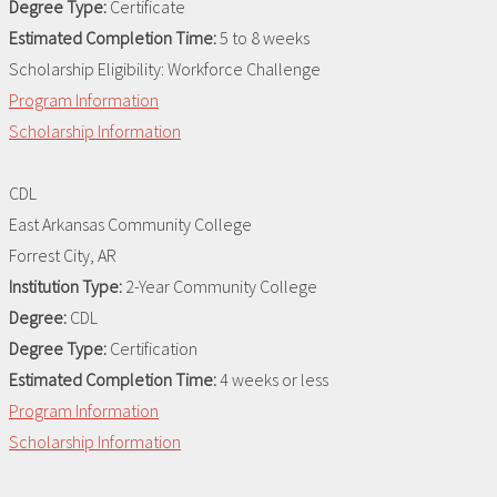
Degree Type:
Certificate
Estimated Completion Time:
5 to 8 weeks
Scholarship Eligibility:
Workforce Challenge
Program Information
Scholarship Information
CDL
East Arkansas Community College
Forrest City, AR
Institution Type:
2-Year Community College
Degree:
CDL
Degree Type:
Certification
Estimated Completion Time:
4 weeks or less
Program Information
Scholarship Information