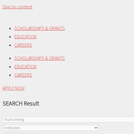
Skip to content
SCHOLARSHIPS & GRANTS
EDUCATION
CAREERS
SCHOLARSHIPS & GRANTS
EDUCATION
CAREERS
APPLY NOW
SEARCH Result