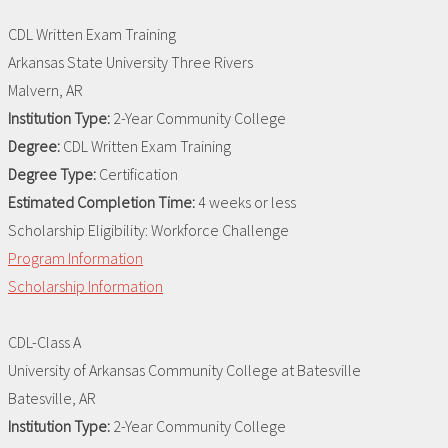
CDL Written Exam Training
Arkansas State University Three Rivers
Malvern, AR
Institution Type:
2-Year Community College
Degree:
CDL Written Exam Training
Degree Type:
Certification
Estimated Completion Time:
4 weeks or less
Scholarship Eligibility:
Workforce Challenge
Program Information
Scholarship Information
CDL-Class A
University of Arkansas Community College at Batesville
Batesville, AR
Institution Type:
2-Year Community College