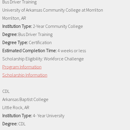
Bus Driver Training
University of Arkansas Community College at Morrilton
Morrilton, AR
Institution Type:
2-Year Community College
Degree:
Bus Driver Training
Degree Type:
Certification
Estimated Completion Time:
4 weeks or less
Scholarship Eligibility:
Workforce Challenge
Program Information
Scholarship Information
CDL
Arkansas Baptist College
Little Rock, AR
Institution Type:
4- Year University
Degree:
CDL