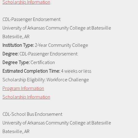
Scholarship Information
CDL-Passenger Endorsement
University of Arkansas Community College at Batesville
Batesville, AR
Institution Type:
2-Year Community College
Degree:
CDL-Passenger Endorsement
Degree Type:
Certification
Estimated Completion Time:
4 weeks or less
Scholarship Eligibility:
Workforce Challenge
Program Information
Scholarship Information
CDL-School Bus Endorsement
University of Arkansas Community College at Batesville
Batesville, AR