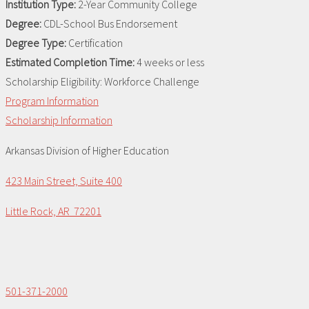
Institution Type:
2-Year Community College
Degree:
CDL-School Bus Endorsement
Degree Type:
Certification
Estimated Completion Time:
4 weeks or less
Scholarship Eligibility:
Workforce Challenge
Program Information
Scholarship Information
Arkansas Division of Higher Education
423 Main Street, Suite 400
Little Rock, AR 72201
501-371-2000