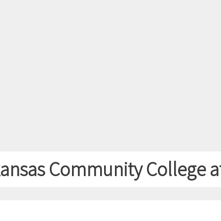
rkansas Community College at