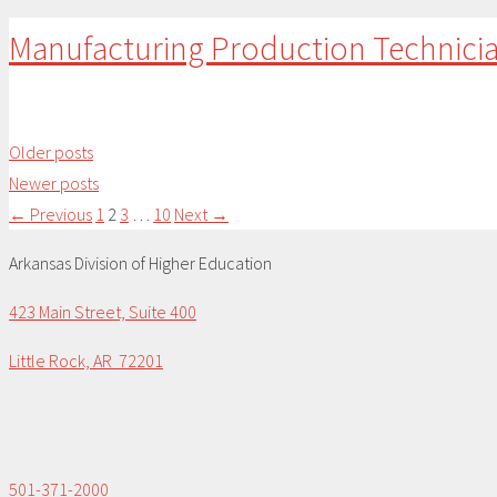
Manufacturing Production Technici
Older posts
Newer posts
Page
Page
Page
Page
←
Previous
1
2
3
…
10
Next
→
Arkansas Division of Higher Education
423 Main Street, Suite 400
Little Rock, AR 72201
501-371-2000