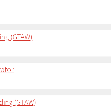
ding (GTAW)
rator
lding (GTAW)