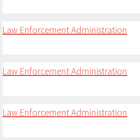
Law Enforcement Administration
Law Enforcement Administration
Law Enforcement Administration