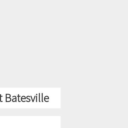
 Batesville