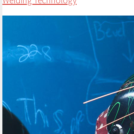
Welding Technology