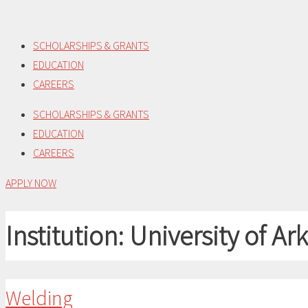
Skip
to
SCHOLARSHIPS & GRANTS
content
EDUCATION
CAREERS
SCHOLARSHIPS & GRANTS
EDUCATION
CAREERS
APPLY NOW
Institution:
University of A
Welding