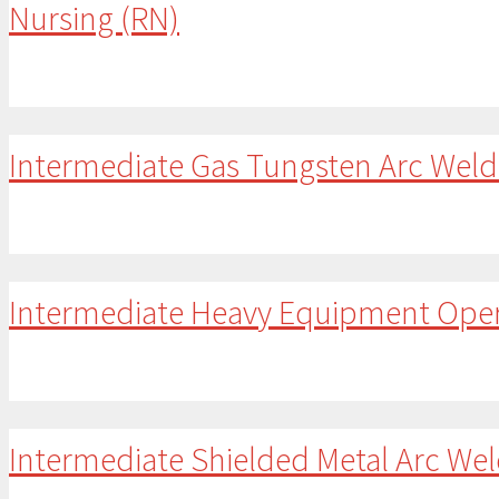
Nursing (RN)
Intermediate Gas Tungsten Arc Wel
Intermediate Heavy Equipment Ope
Intermediate Shielded Metal Arc We