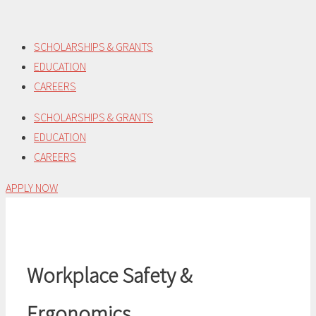
Skip
to
SCHOLARSHIPS & GRANTS
content
EDUCATION
CAREERS
SCHOLARSHIPS & GRANTS
EDUCATION
CAREERS
APPLY NOW
Workplace Safety &
Ergonomics