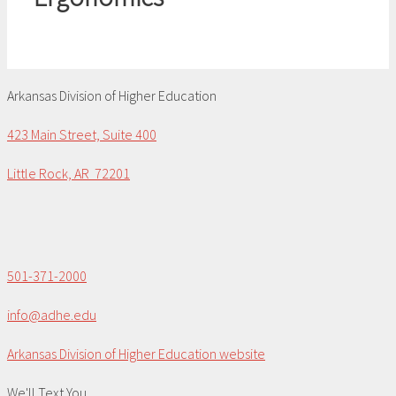
Arkansas Division of Higher Education
423 Main Street, Suite 400
Little Rock, AR 72201
501-371-2000
info@adhe.edu
Arkansas Division of Higher Education website
We'll Text You...