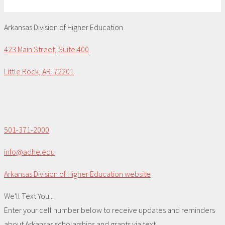
Arkansas Division of Higher Education
423 Main Street, Suite 400
Little Rock, AR 72201
501-371-2000
info@adhe.edu
Arkansas Division of Higher Education website
We'll Text You...
Enter your cell number below to receive updates and reminders
about Arkansas scholarships and grants via text.