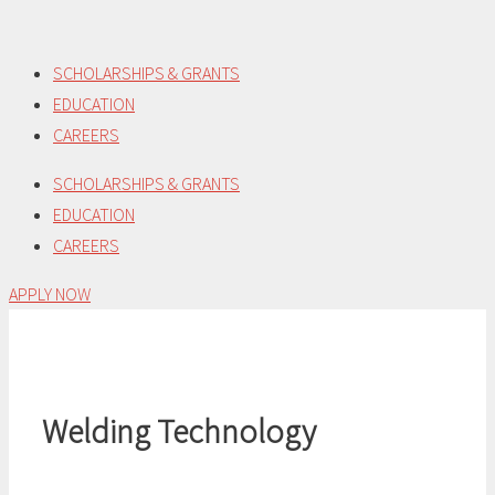
Skip
to
SCHOLARSHIPS & GRANTS
content
EDUCATION
CAREERS
SCHOLARSHIPS & GRANTS
EDUCATION
CAREERS
APPLY NOW
Welding Technology