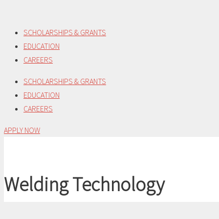
Skip
to
SCHOLARSHIPS & GRANTS
content
EDUCATION
CAREERS
SCHOLARSHIPS & GRANTS
EDUCATION
CAREERS
APPLY NOW
Welding Technology