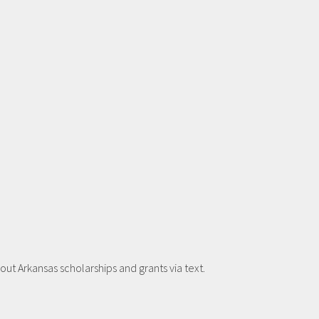
t Arkansas scholarships and grants via text.