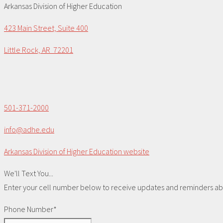
Arkansas Division of Higher Education
423 Main Street, Suite 400
Little Rock, AR 72201
501-371-2000
info@adhe.edu
Arkansas Division of Higher Education website
We'll Text You...
Enter your cell number below to receive updates and reminders abou
Phone Number*