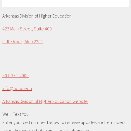
Arkansas Division of Higher Education
423 Main Street, Suite 400
Little Rock, AR 72201
501-371-2000
info@adhe.edu
Arkansas Division of Higher Education website
We'll Text You...
Enter your cell number below to receive updates and reminders
about Arkansas scholarships and grants via text.