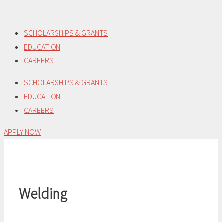
Skip
to
SCHOLARSHIPS & GRANTS
content
EDUCATION
CAREERS
SCHOLARSHIPS & GRANTS
EDUCATION
CAREERS
APPLY NOW
Welding