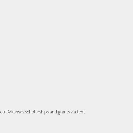
t Arkansas scholarships and grants via text.