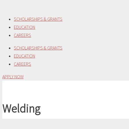
Skip
to
SCHOLARSHIPS & GRANTS
content
EDUCATION
CAREERS
SCHOLARSHIPS & GRANTS
EDUCATION
CAREERS
APPLY NOW
Welding