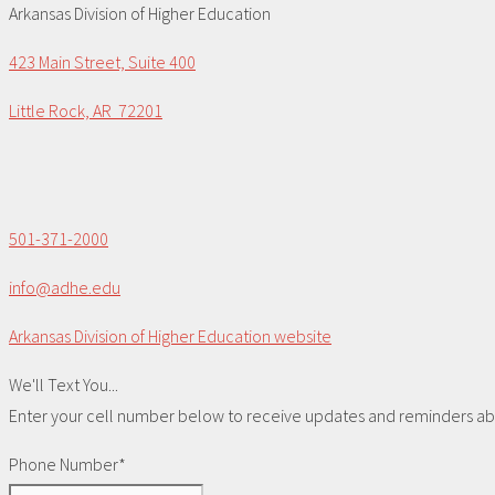
Arkansas Division of Higher Education
423 Main Street, Suite 400
Little Rock, AR 72201
501-371-2000
info@adhe.edu
Arkansas Division of Higher Education website
We'll Text You...
Enter your cell number below to receive updates and reminders abou
Phone Number*