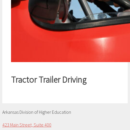
Tractor Trailer Driving
Arkansas Division of Higher Education
423 Main Street, Suite 400