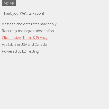
Sign Up
Thank you! We'll talk soon!
Message and data rates may apply.
Recurring messages subscription.
Click to view Terms & Privacy.
Available in USA and Canada.
Powered by
EZ Texting