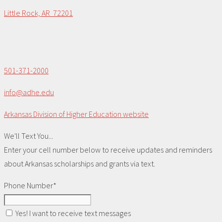
Little Rock, AR 72201
501-371-2000
info@adhe.edu
Arkansas Division of Higher Education website
We'll Text You...
Enter your cell number below to receive updates and reminders
about Arkansas scholarships and grants via text.
Phone Number*
Yes! I want to receive text messages