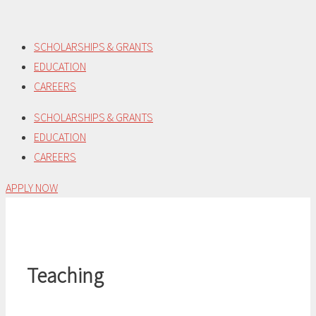
Skip
to
SCHOLARSHIPS & GRANTS
content
EDUCATION
CAREERS
SCHOLARSHIPS & GRANTS
EDUCATION
CAREERS
APPLY NOW
Teaching