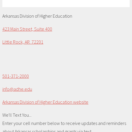
Arkansas Division of Higher Education
423 Main Street, Suite 400
Little Rock, AR 72201
501-371-2000
info@adhe.edu
Arkansas Division of Higher Education website
We'll Text You...
Enter your cell number below to receive updates and reminders
about Arkansas scholarships and grants via text.