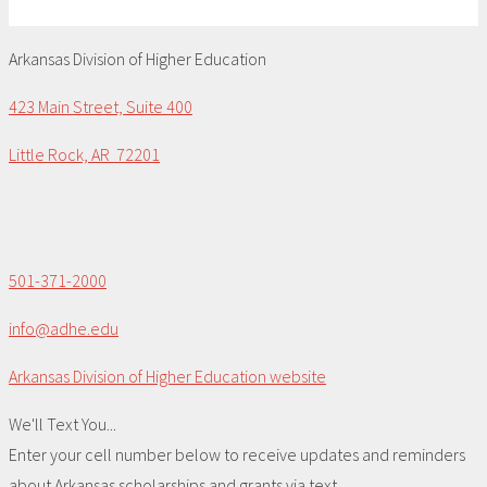
Arkansas Division of Higher Education
423 Main Street, Suite 400
Little Rock, AR 72201
501-371-2000
info@adhe.edu
Arkansas Division of Higher Education website
We'll Text You...
Enter your cell number below to receive updates and reminders
about Arkansas scholarships and grants via text.