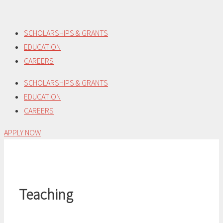
Skip
to
SCHOLARSHIPS & GRANTS
content
EDUCATION
CAREERS
SCHOLARSHIPS & GRANTS
EDUCATION
CAREERS
APPLY NOW
Teaching