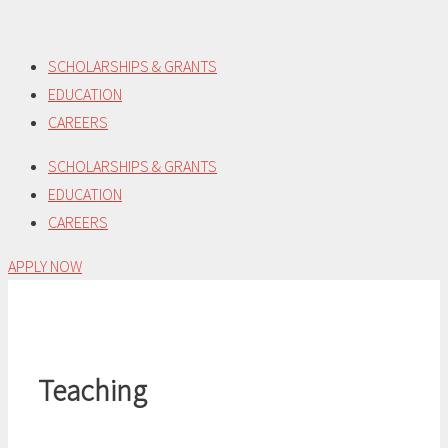
Skip
to
SCHOLARSHIPS & GRANTS
content
EDUCATION
CAREERS
SCHOLARSHIPS & GRANTS
EDUCATION
CAREERS
APPLY NOW
Teaching