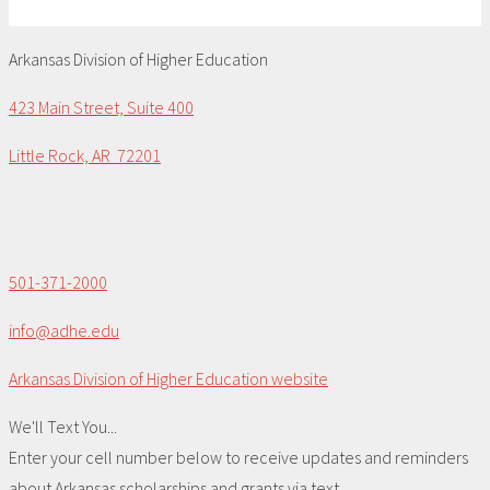
Arkansas Division of Higher Education
423 Main Street, Suite 400
Little Rock, AR 72201
501-371-2000
info@adhe.edu
Arkansas Division of Higher Education website
We'll Text You...
Enter your cell number below to receive updates and reminders
about Arkansas scholarships and grants via text.