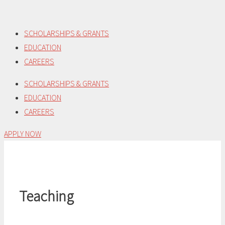
Skip
to
SCHOLARSHIPS & GRANTS
content
EDUCATION
CAREERS
SCHOLARSHIPS & GRANTS
EDUCATION
CAREERS
APPLY NOW
Teaching