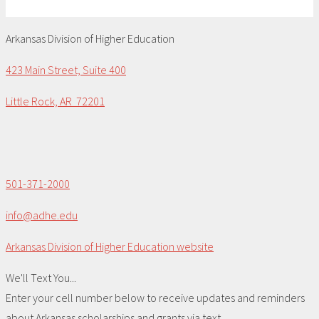
Arkansas Division of Higher Education
423 Main Street, Suite 400
Little Rock, AR 72201
501-371-2000
info@adhe.edu
Arkansas Division of Higher Education website
We'll Text You...
Enter your cell number below to receive updates and reminders
about Arkansas scholarships and grants via text.