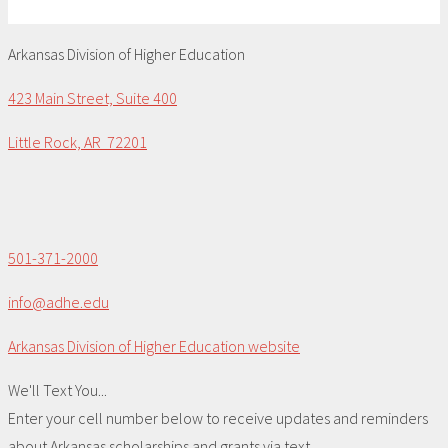
Arkansas Division of Higher Education
423 Main Street, Suite 400
Little Rock, AR 72201
501-371-2000
info@adhe.edu
Arkansas Division of Higher Education website
We'll Text You...
Enter your cell number below to receive updates and reminders
about Arkansas scholarships and grants via text.