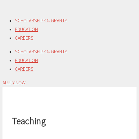
Skip
to
SCHOLARSHIPS & GRANTS
content
EDUCATION
CAREERS
SCHOLARSHIPS & GRANTS
EDUCATION
CAREERS
APPLY NOW
Teaching