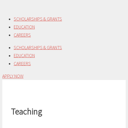
Skip
to
SCHOLARSHIPS & GRANTS
content
EDUCATION
CAREERS
SCHOLARSHIPS & GRANTS
EDUCATION
CAREERS
APPLY NOW
Teaching