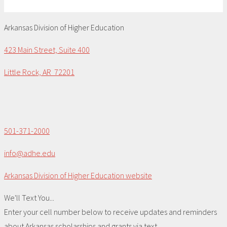
Arkansas Division of Higher Education
423 Main Street, Suite 400
Little Rock, AR 72201
501-371-2000
info@adhe.edu
Arkansas Division of Higher Education website
We'll Text You...
Enter your cell number below to receive updates and reminders
about Arkansas scholarships and grants via text.