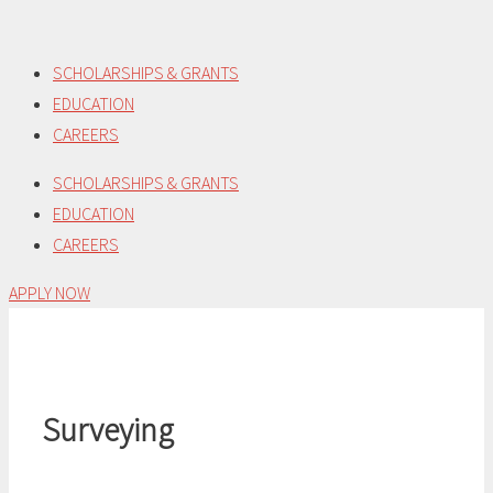
Skip
to
SCHOLARSHIPS & GRANTS
content
EDUCATION
CAREERS
SCHOLARSHIPS & GRANTS
EDUCATION
CAREERS
APPLY NOW
Surveying