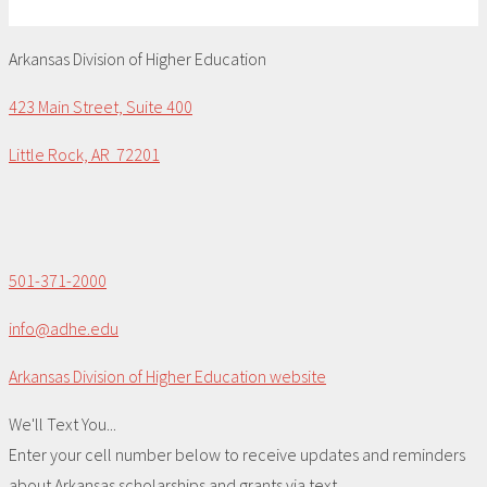
Arkansas Division of Higher Education
423 Main Street, Suite 400
Little Rock, AR 72201
501-371-2000
info@adhe.edu
Arkansas Division of Higher Education website
We'll Text You...
Enter your cell number below to receive updates and reminders
about Arkansas scholarships and grants via text.