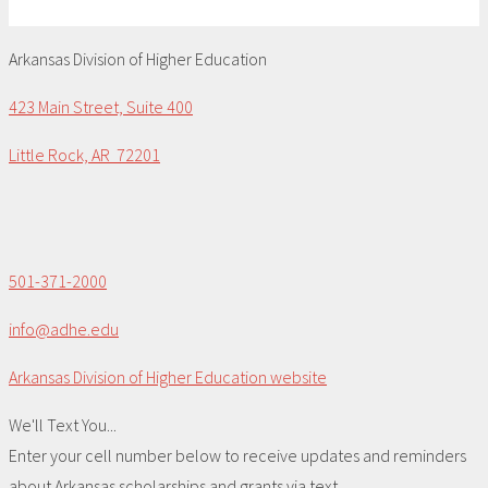
Arkansas Division of Higher Education
423 Main Street, Suite 400
Little Rock, AR 72201
501-371-2000
info@adhe.edu
Arkansas Division of Higher Education website
We'll Text You...
Enter your cell number below to receive updates and reminders
about Arkansas scholarships and grants via text.