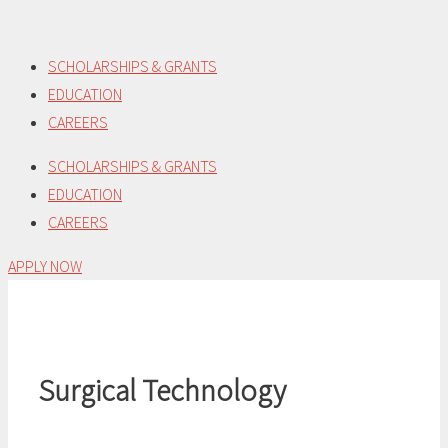
Skip
to
SCHOLARSHIPS & GRANTS
content
EDUCATION
CAREERS
SCHOLARSHIPS & GRANTS
EDUCATION
CAREERS
APPLY NOW
Surgical Technology