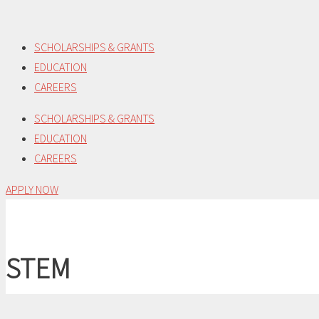
Skip
to
SCHOLARSHIPS & GRANTS
content
EDUCATION
CAREERS
SCHOLARSHIPS & GRANTS
EDUCATION
CAREERS
APPLY NOW
STEM