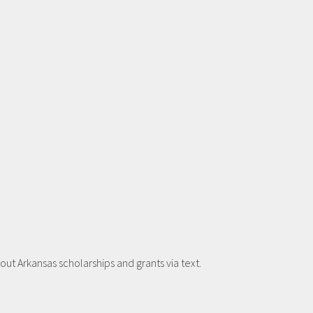
t Arkansas scholarships and grants via text.