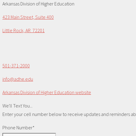
Arkansas Division of Higher Education
423 Main Street, Suite 400
Little Rock, AR 72201
501-371-2000
info@adhe.edu
Arkansas Division of Higher Education website
We'll Text You...
Enter your cell number below to receive updates and reminders abou
Phone Number*