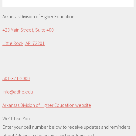
Arkansas Division of Higher Education
423 Main Street, Suite 400
Little Rock, AR 72201
501-371-2000
info@adhe.edu
Arkansas Division of Higher Education website
We'll Text You...
Enter your cell number below to receive updates and reminders
about Arkansas scholarships and grants via text.