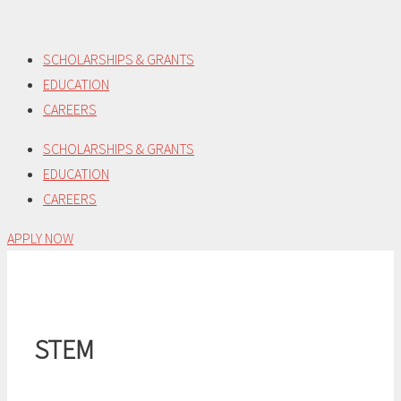
Skip
to
SCHOLARSHIPS & GRANTS
content
EDUCATION
CAREERS
SCHOLARSHIPS & GRANTS
EDUCATION
CAREERS
APPLY NOW
STEM