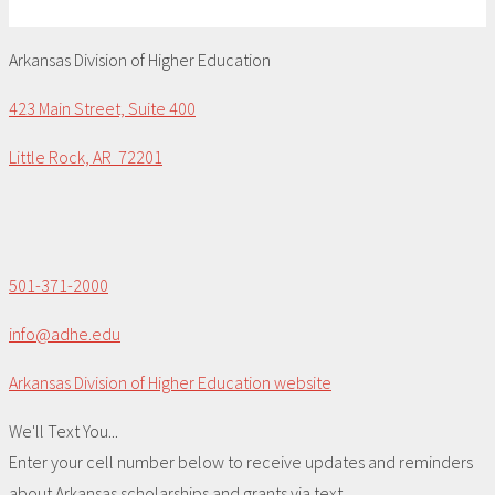
Arkansas Division of Higher Education
423 Main Street, Suite 400
Little Rock, AR 72201
501-371-2000
info@adhe.edu
Arkansas Division of Higher Education website
We'll Text You...
Enter your cell number below to receive updates and reminders
about Arkansas scholarships and grants via text.