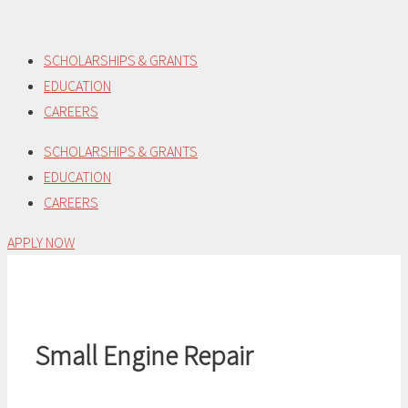
Skip
to
SCHOLARSHIPS & GRANTS
content
EDUCATION
CAREERS
SCHOLARSHIPS & GRANTS
EDUCATION
CAREERS
APPLY NOW
Small Engine Repair