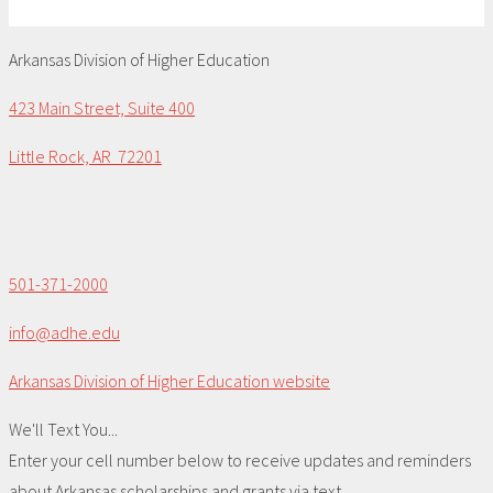
Arkansas Division of Higher Education
423 Main Street, Suite 400
Little Rock, AR 72201
501-371-2000
info@adhe.edu
Arkansas Division of Higher Education website
We'll Text You...
Enter your cell number below to receive updates and reminders
about Arkansas scholarships and grants via text.