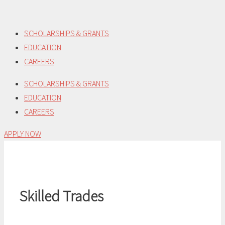
Skip
to
SCHOLARSHIPS & GRANTS
content
EDUCATION
CAREERS
SCHOLARSHIPS & GRANTS
EDUCATION
CAREERS
APPLY NOW
Skilled Trades