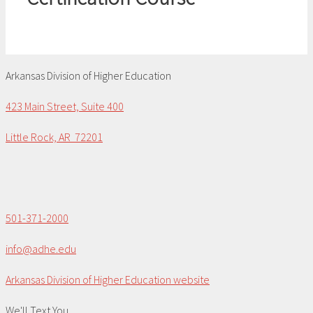
Arkansas Division of Higher Education
423 Main Street, Suite 400
Little Rock, AR 72201
501-371-2000
info@adhe.edu
Arkansas Division of Higher Education website
We'll Text You...