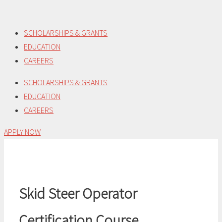
Skip
to
SCHOLARSHIPS & GRANTS
content
EDUCATION
CAREERS
SCHOLARSHIPS & GRANTS
EDUCATION
CAREERS
APPLY NOW
Skid Steer Operator
Certification Course