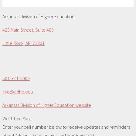
Arkansas Division of Higher Education
423 Main Street, Suite 400
Little Rock, AR 72201
501-371-2000
info@adhe.edu
Arkansas Division of Higher Education website
We'll Text You...
Enter your cell number below to receive updates and reminders
about Arkansas scholarships and grants via text.