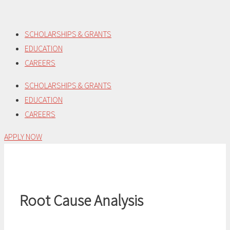
Skip
to
SCHOLARSHIPS & GRANTS
content
EDUCATION
CAREERS
SCHOLARSHIPS & GRANTS
EDUCATION
CAREERS
APPLY NOW
Root Cause Analysis