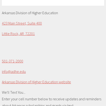
Arkansas Division of Higher Education
423 Main Street, Suite 400
Little Rock, AR 72201
501-371-2000
info@adhe.edu
Arkansas Division of Higher Education website
We'll Text You...
Enter your cell number below to receive updates and reminders
about Arkansas scholarships and grants via text.