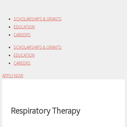
Skip
to
SCHOLARSHIPS & GRANTS
content
EDUCATION
CAREERS
SCHOLARSHIPS & GRANTS
EDUCATION
CAREERS
APPLY NOW
Respiratory Therapy