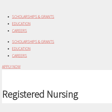
Skip
to
SCHOLARSHIPS & GRANTS
content
EDUCATION
CAREERS
SCHOLARSHIPS & GRANTS
EDUCATION
CAREERS
APPLY NOW
Registered Nursing