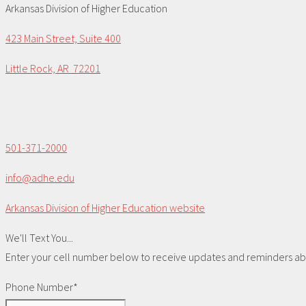
Arkansas Division of Higher Education
423 Main Street, Suite 400
Little Rock, AR 72201
501-371-2000
info@adhe.edu
Arkansas Division of Higher Education website
We'll Text You...
Enter your cell number below to receive updates and reminders abou
Phone Number*