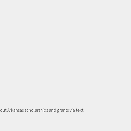
t Arkansas scholarships and grants via text.