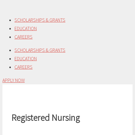
Skip
to
SCHOLARSHIPS & GRANTS
content
EDUCATION
CAREERS
SCHOLARSHIPS & GRANTS
EDUCATION
CAREERS
APPLY NOW
Registered Nursing