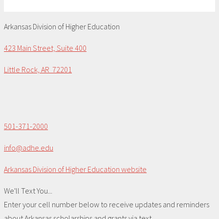
Arkansas Division of Higher Education
423 Main Street, Suite 400
Little Rock, AR 72201
501-371-2000
info@adhe.edu
Arkansas Division of Higher Education website
We'll Text You...
Enter your cell number below to receive updates and reminders
about Arkansas scholarships and grants via text.