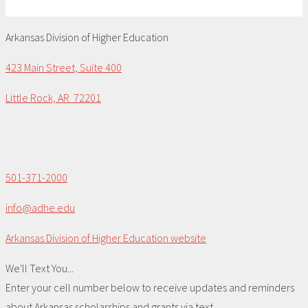
Arkansas Division of Higher Education
423 Main Street, Suite 400
Little Rock, AR 72201
501-371-2000
info@adhe.edu
Arkansas Division of Higher Education website
We'll Text You...
Enter your cell number below to receive updates and reminders
about Arkansas scholarships and grants via text.