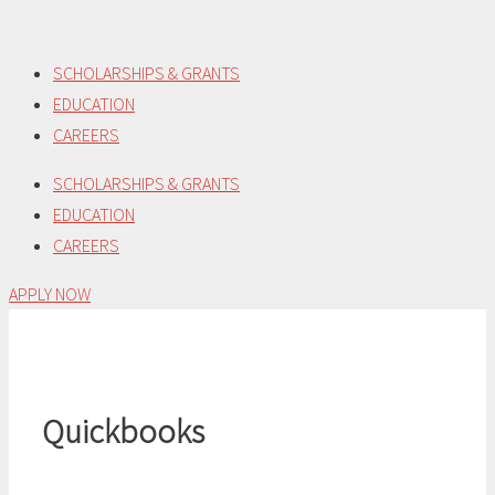
Skip
to
SCHOLARSHIPS & GRANTS
content
EDUCATION
CAREERS
SCHOLARSHIPS & GRANTS
EDUCATION
CAREERS
APPLY NOW
Quickbooks