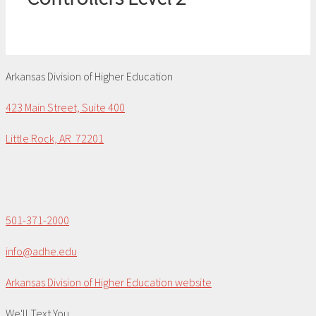
Arkansas Division of Higher Education
423 Main Street, Suite 400
Little Rock, AR 72201
501-371-2000
info@adhe.edu
Arkansas Division of Higher Education website
We'll Text You...