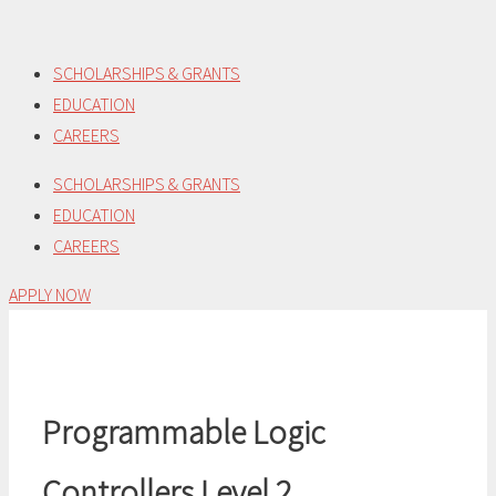
Skip
to
SCHOLARSHIPS & GRANTS
content
EDUCATION
CAREERS
SCHOLARSHIPS & GRANTS
EDUCATION
CAREERS
APPLY NOW
Programmable Logic
Controllers Level 2