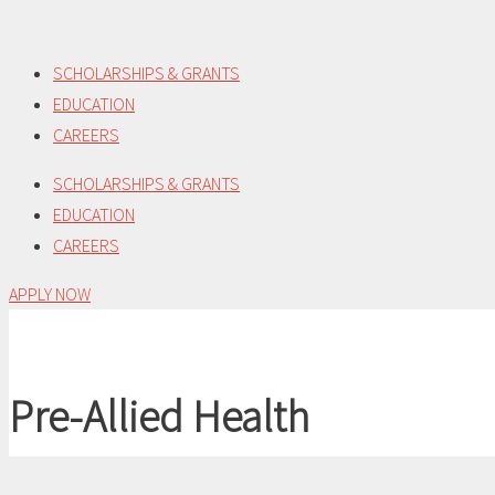
Skip
to
SCHOLARSHIPS & GRANTS
content
EDUCATION
CAREERS
SCHOLARSHIPS & GRANTS
EDUCATION
CAREERS
APPLY NOW
Pre-Allied Health