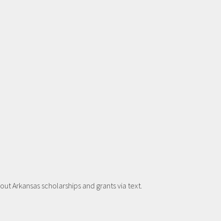
t Arkansas scholarships and grants via text.