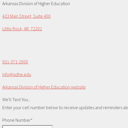
Arkansas Division of Higher Education
423 Main Street, Suite 400
Little Rock, AR 72201
501-371-2000
info@adhe.edu
Arkansas Division of Higher Education website
We'll Text You...
Enter your cell number below to receive updates and reminders abou
Phone Number*