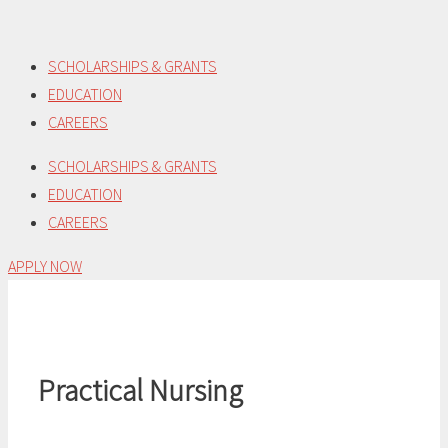
Skip
to
SCHOLARSHIPS & GRANTS
content
EDUCATION
CAREERS
SCHOLARSHIPS & GRANTS
EDUCATION
CAREERS
APPLY NOW
Practical Nursing