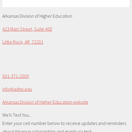
Arkansas Division of Higher Education
423 Main Street, Suite 400
Little Rock, AR 72201
501-371-2000
info@adhe.edu
Arkansas Division of Higher Education website
We'll Text You...
Enter your cell number below to receive updates and reminders
about Arkansas scholarships and grants via text.