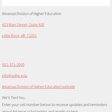
Arkansas Division of Higher Education
423 Main Street, Suite 400
Little Rock, AR 72201
501-371-2000
info@adhe.edu
Arkansas Division of Higher Education website
We'll Text You...
Enter your cell number below to receive updates and reminders
about Arkansas scholarships and grants via text.