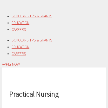
Skip
to
SCHOLARSHIPS & GRANTS
content
EDUCATION
CAREERS
SCHOLARSHIPS & GRANTS
EDUCATION
CAREERS
APPLY NOW
Practical Nursing