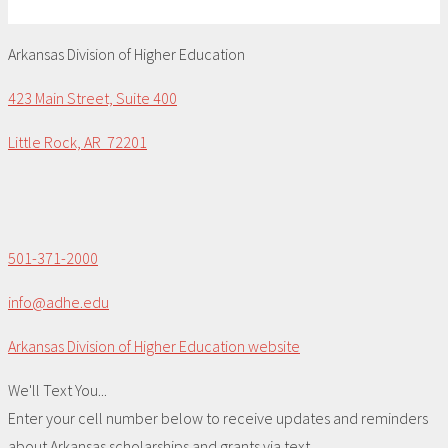
Arkansas Division of Higher Education
423 Main Street, Suite 400
Little Rock, AR 72201
501-371-2000
info@adhe.edu
Arkansas Division of Higher Education website
We'll Text You...
Enter your cell number below to receive updates and reminders
about Arkansas scholarships and grants via text.