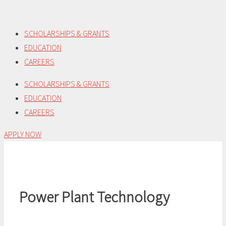
Skip
to
SCHOLARSHIPS & GRANTS
content
EDUCATION
CAREERS
SCHOLARSHIPS & GRANTS
EDUCATION
CAREERS
APPLY NOW
Power Plant Technology