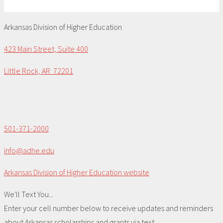
Arkansas Division of Higher Education
423 Main Street, Suite 400
Little Rock, AR 72201
501-371-2000
info@adhe.edu
Arkansas Division of Higher Education website
We'll Text You...
Enter your cell number below to receive updates and reminders
about Arkansas scholarships and grants via text.