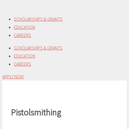
Skip
to
SCHOLARSHIPS & GRANTS
content
EDUCATION
CAREERS
SCHOLARSHIPS & GRANTS
EDUCATION
CAREERS
APPLY NOW
Pistolsmithing