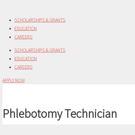
Skip
to
SCHOLARSHIPS & GRANTS
content
EDUCATION
CAREERS
SCHOLARSHIPS & GRANTS
EDUCATION
CAREERS
APPLY NOW
Phlebotomy Technician