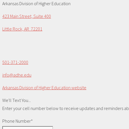
Arkansas Division of Higher Education
423 Main Street, Suite 400
Little Rock, AR 72201
501-371-2000
info@adhe.edu
Arkansas Division of Higher Education website
We'll Text You...
Enter your cell number below to receive updates and reminders abou
Phone Number*