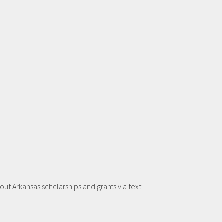
t Arkansas scholarships and grants via text.