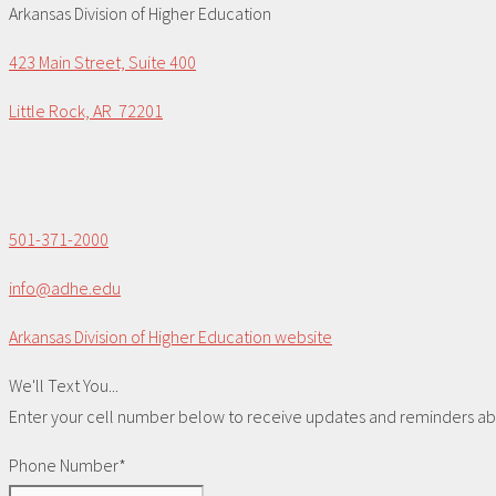
Arkansas Division of Higher Education
423 Main Street, Suite 400
Little Rock, AR 72201
501-371-2000
info@adhe.edu
Arkansas Division of Higher Education website
We'll Text You...
Enter your cell number below to receive updates and reminders abou
Phone Number*