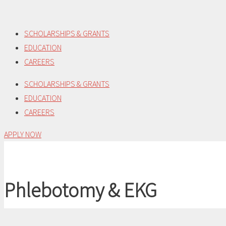
Skip
to
SCHOLARSHIPS & GRANTS
content
EDUCATION
CAREERS
SCHOLARSHIPS & GRANTS
EDUCATION
CAREERS
APPLY NOW
Phlebotomy & EKG