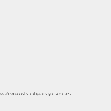
t Arkansas scholarships and grants via text.