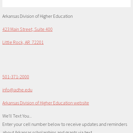
Arkansas Division of Higher Education
423 Main Street, Suite 400
Little Rock, AR 72201
501-371-2000
info@adhe.edu
Arkansas Division of Higher Education website
We'll Text You...
Enter your cell number below to receive updates and reminders
about Arkansas scholarships and grants via text.