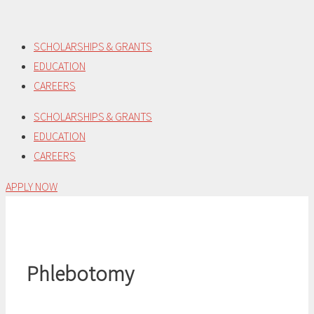
Skip
to
SCHOLARSHIPS & GRANTS
content
EDUCATION
CAREERS
SCHOLARSHIPS & GRANTS
EDUCATION
CAREERS
APPLY NOW
Phlebotomy