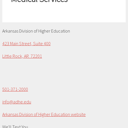
Arkansas Division of Higher Education
423 Main Street, Suite 400
Little Rock, AR 72201
501-371-2000
info@adhe.edu
Arkansas Division of Higher Education website
We'll Text You...