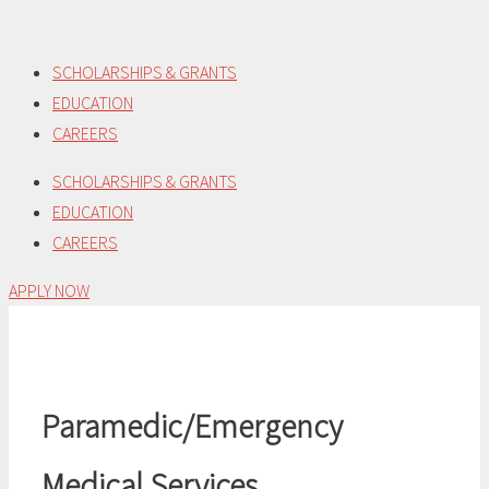
Skip
to
SCHOLARSHIPS & GRANTS
content
EDUCATION
CAREERS
SCHOLARSHIPS & GRANTS
EDUCATION
CAREERS
APPLY NOW
Paramedic/Emergency
Medical Services