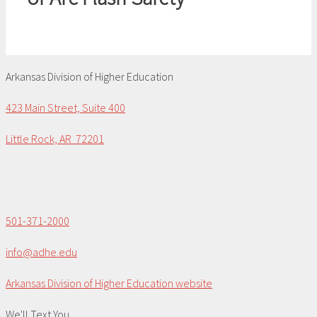
Arkansas Division of Higher Education
423 Main Street, Suite 400
Little Rock, AR 72201
501-371-2000
info@adhe.edu
Arkansas Division of Higher Education website
We'll Text You...