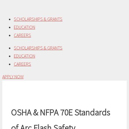
Skip
to
SCHOLARSHIPS & GRANTS
content
EDUCATION
CAREERS
SCHOLARSHIPS & GRANTS
EDUCATION
CAREERS
APPLY NOW
OSHA & NFPA 70E Standards
of Arc Flash Safety