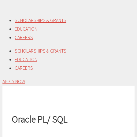
Skip
to
SCHOLARSHIPS & GRANTS
content
EDUCATION
CAREERS
SCHOLARSHIPS & GRANTS
EDUCATION
CAREERS
APPLY NOW
Oracle PL/ SQL