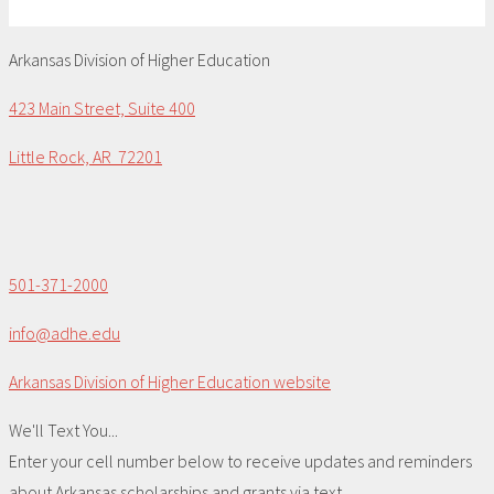
Arkansas Division of Higher Education
423 Main Street, Suite 400
Little Rock, AR 72201
501-371-2000
info@adhe.edu
Arkansas Division of Higher Education website
We'll Text You...
Enter your cell number below to receive updates and reminders
about Arkansas scholarships and grants via text.