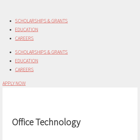
Skip
to
SCHOLARSHIPS & GRANTS
content
EDUCATION
CAREERS
SCHOLARSHIPS & GRANTS
EDUCATION
CAREERS
APPLY NOW
Office Technology