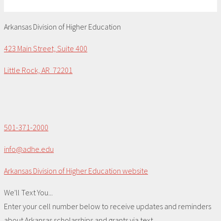
Arkansas Division of Higher Education
423 Main Street, Suite 400
Little Rock, AR 72201
501-371-2000
info@adhe.edu
Arkansas Division of Higher Education website
We'll Text You...
Enter your cell number below to receive updates and reminders
about Arkansas scholarships and grants via text.