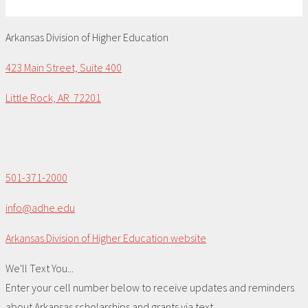
Arkansas Division of Higher Education
423 Main Street, Suite 400
Little Rock, AR 72201
501-371-2000
info@adhe.edu
Arkansas Division of Higher Education website
We'll Text You...
Enter your cell number below to receive updates and reminders
about Arkansas scholarships and grants via text.