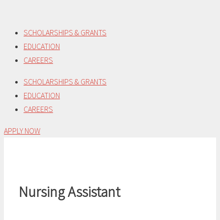
Skip
to
SCHOLARSHIPS & GRANTS
content
EDUCATION
CAREERS
SCHOLARSHIPS & GRANTS
EDUCATION
CAREERS
APPLY NOW
Nursing Assistant