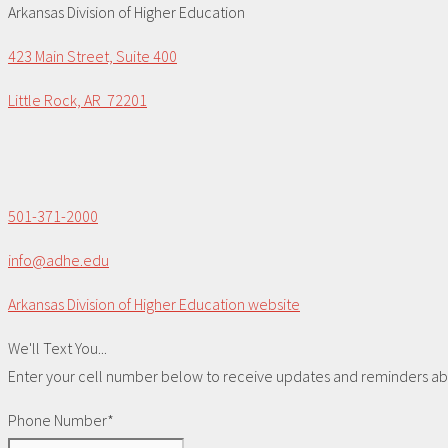
Arkansas Division of Higher Education
423 Main Street, Suite 400
Little Rock, AR 72201
501-371-2000
info@adhe.edu
Arkansas Division of Higher Education website
We'll Text You...
Enter your cell number below to receive updates and reminders abou
Phone Number*