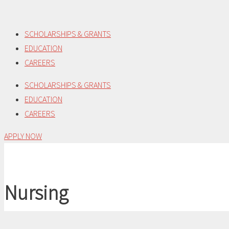
Skip
to
SCHOLARSHIPS & GRANTS
content
EDUCATION
CAREERS
SCHOLARSHIPS & GRANTS
EDUCATION
CAREERS
APPLY NOW
Nursing