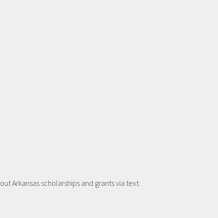
t Arkansas scholarships and grants via text.