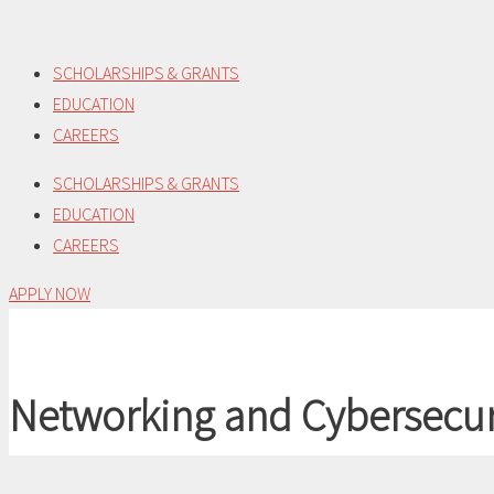
Skip
to
SCHOLARSHIPS & GRANTS
content
EDUCATION
CAREERS
SCHOLARSHIPS & GRANTS
EDUCATION
CAREERS
APPLY NOW
Networking and Cybersecur