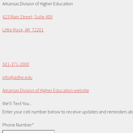
Arkansas Division of Higher Education
423 Main Street, Suite 400
Little Rock, AR 72201
501-371-2000
info@adhe.edu
Arkansas Division of Higher Education website
We'll Text You...
Enter your cell number below to receive updates and reminders abou
Phone Number*