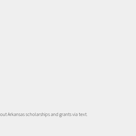
t Arkansas scholarships and grants via text.