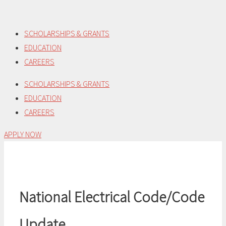
Skip
to
SCHOLARSHIPS & GRANTS
content
EDUCATION
CAREERS
SCHOLARSHIPS & GRANTS
EDUCATION
CAREERS
APPLY NOW
National Electrical Code/Code
Update