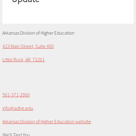
Arkansas Division of Higher Education
423 Main Street, Suite 400
Little Rock, AR 72201
501-371-2000
info@adhe.edu
Arkansas Division of Higher Education website
We'll Text You...