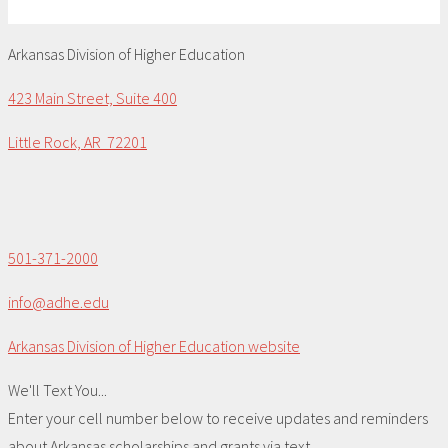
Arkansas Division of Higher Education
423 Main Street, Suite 400
Little Rock, AR 72201
501-371-2000
info@adhe.edu
Arkansas Division of Higher Education website
We'll Text You...
Enter your cell number below to receive updates and reminders
about Arkansas scholarships and grants via text.