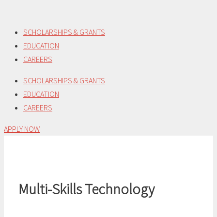
Skip
to
SCHOLARSHIPS & GRANTS
content
EDUCATION
CAREERS
SCHOLARSHIPS & GRANTS
EDUCATION
CAREERS
APPLY NOW
Multi-Skills Technology