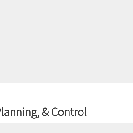
lanning, & Control