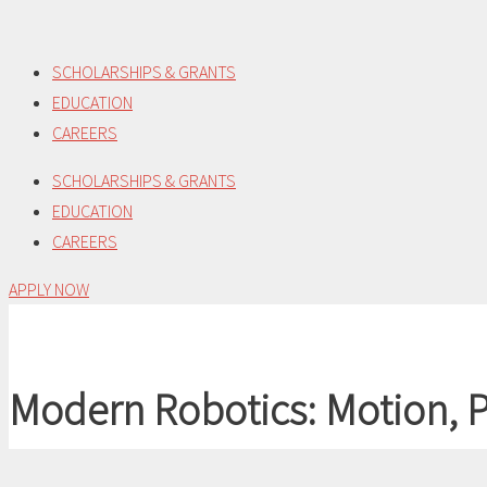
Skip
to
SCHOLARSHIPS & GRANTS
content
EDUCATION
CAREERS
SCHOLARSHIPS & GRANTS
EDUCATION
CAREERS
APPLY NOW
Modern Robotics: Motion, P