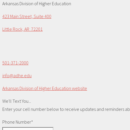
Arkansas Division of Higher Education
423 Main Street, Suite 400
Little Rock, AR 72201
501-371-2000
info@adhe.edu
Arkansas Division of Higher Education website
We'll Text You...
Enter your cell number below to receive updates and reminders abou
Phone Number*