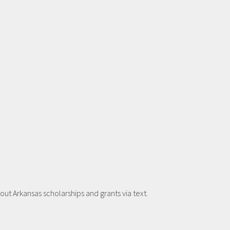
t Arkansas scholarships and grants via text.