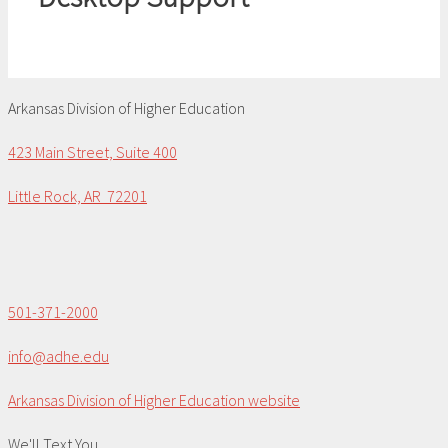
Arkansas Division of Higher Education
423 Main Street, Suite 400
Little Rock, AR 72201
501-371-2000
info@adhe.edu
Arkansas Division of Higher Education website
We'll Text You...