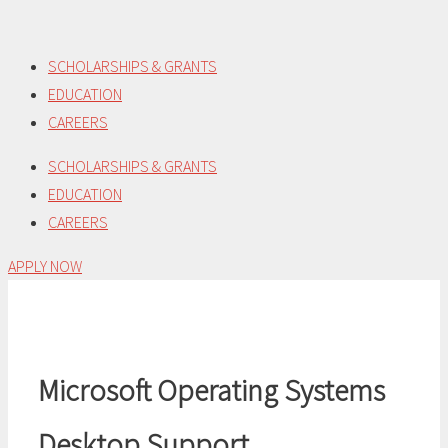
Skip
to
SCHOLARSHIPS & GRANTS
content
EDUCATION
CAREERS
SCHOLARSHIPS & GRANTS
EDUCATION
CAREERS
APPLY NOW
Microsoft Operating Systems
Desktop Support