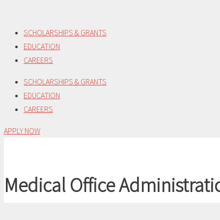
Skip
to
SCHOLARSHIPS & GRANTS
content
EDUCATION
CAREERS
SCHOLARSHIPS & GRANTS
EDUCATION
CAREERS
APPLY NOW
Medical Office Administrati