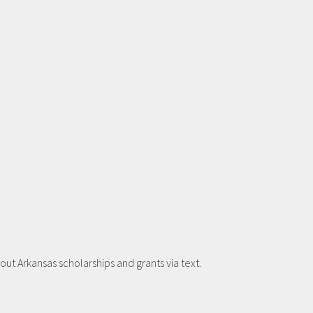
t Arkansas scholarships and grants via text.