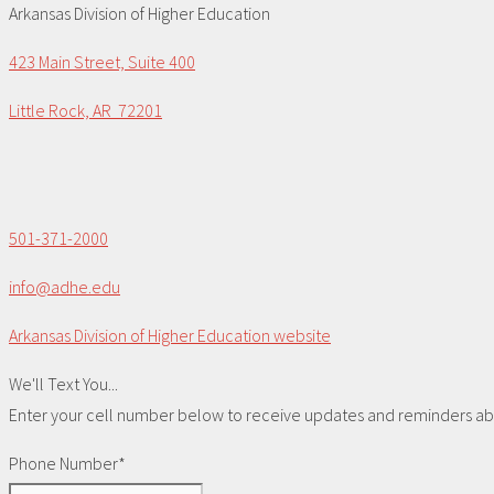
Arkansas Division of Higher Education
423 Main Street, Suite 400
Little Rock, AR 72201
501-371-2000
info@adhe.edu
Arkansas Division of Higher Education website
We'll Text You...
Enter your cell number below to receive updates and reminders abou
Phone Number*