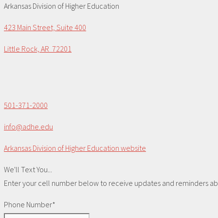
Arkansas Division of Higher Education
423 Main Street, Suite 400
Little Rock, AR 72201
501-371-2000
info@adhe.edu
Arkansas Division of Higher Education website
We'll Text You...
Enter your cell number below to receive updates and reminders abou
Phone Number*