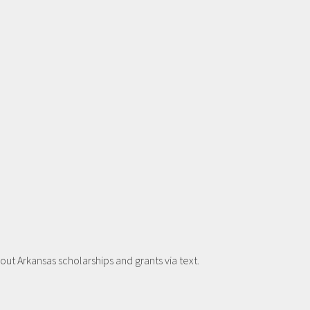
t Arkansas scholarships and grants via text.