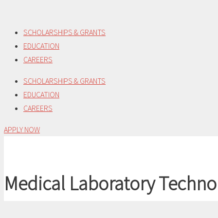
Skip
to
SCHOLARSHIPS & GRANTS
content
EDUCATION
CAREERS
SCHOLARSHIPS & GRANTS
EDUCATION
CAREERS
APPLY NOW
Medical Laboratory Techno